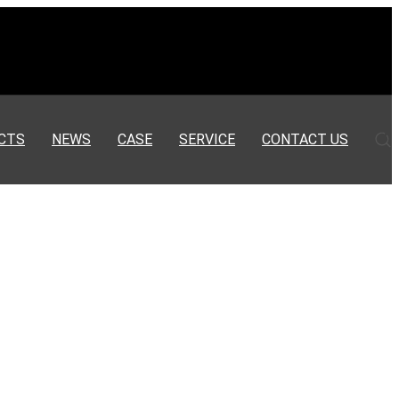
CTS
NEWS
CASE
SERVICE
CONTACT US