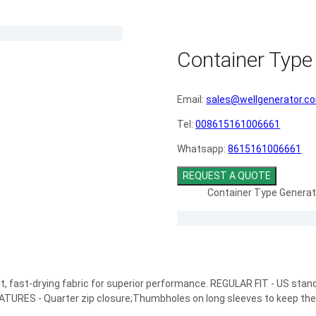
Container Type
Email:
sales@wellgenerator.c
Tel:
008615161006661
Whatsapp:
8615161006661
REQUEST A QUOTE
Container Type Generat
ht, fast-drying fabric for superior performance. REGULAR FIT - US standa
EATURES - Quarter zip closure;Thumbholes on long sleeves to keep the