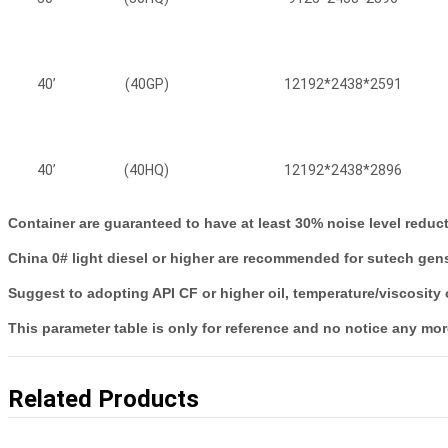
40’
(40GP)
12192*2438*2591
40’
(40HQ)
12192*2438*2896
Container are guaranteed to have at least 30% noise level redu
China 0# light diesel or higher are recommended for sutech gense
Suggest to adopting API CF or higher oil, temperature/viscosity
This parameter table is only for reference and no notice any mor
Related Products