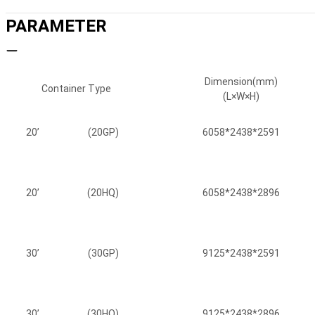
PARAMETER
Dimension(mm)
Container Type
(L×W×H)
20’
(20GP)
6058*2438*2591
20’
(20HQ)
6058*2438*2896
30’
(30GP)
9125*2438*2591
30’
(30HQ)
9125*2438*2896