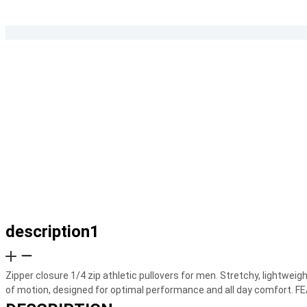
description1
Zipper closure 1/4 zip athletic pullovers for men. Stretchy, lightweig
of motion, designed for optimal performance and all day comfort. F