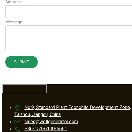
Address:
Message:
SUBMIT
No.9, Standard Plant Economic Development Zone,
Taizhou, Jiangsu, China
sales@wellgenerator.com
+86-151-6100-6661