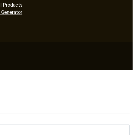
l Products
 Generator