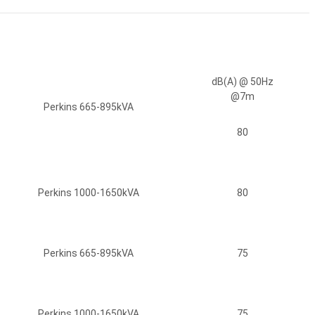
dB(A) @ 50Hz
@7m
Perkins 665-895kVA
80
Perkins 1000-1650kVA
80
Perkins 665-895kVA
75
Perkins 1000-1650kVA
75