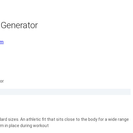
 Generator
om
or
rd sizes. An athletic fit that sits close to the body for a wide range
m in place during workout