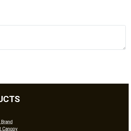
UCTS
 Brand
t Canopy