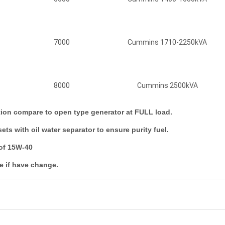
7000
Cummins 1710-2250kVA
8000
Cummins 2500kVA
ction compare to open type generator at FULL load.
ts with oil water separator to ensure purity fuel.
 of 15W-40
e if have change.