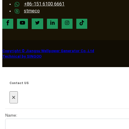
+86-151 6100 6661
stmeco
Copyright © Jiangsu Wellpower Generator Co.,Ltd
Technical by SINGOO
Contact US
×
Name: