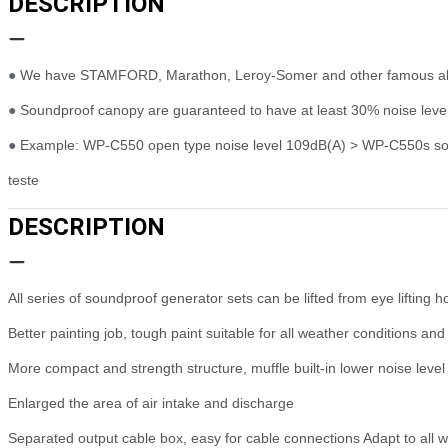
DESCRIPTION
●
We have STAMFORD, Marathon, Leroy-Somer and other famous alte
●
Soundproof canopy are guaranteed to have at least 30% noise level
●
Example: WP-C550 open type noise level 109dB(A) > WP-C550s sound
teste
DESCRIPTION
All series of soundproof generator sets can be lifted from eye lifting 
Better painting job, tough paint suitable for all weather conditions and
More compact and strength structure, muffle built-in lower noise level 
Enlarged the area of air intake and discharge
Separated output cable box, easy for cable connections Adapt to all w