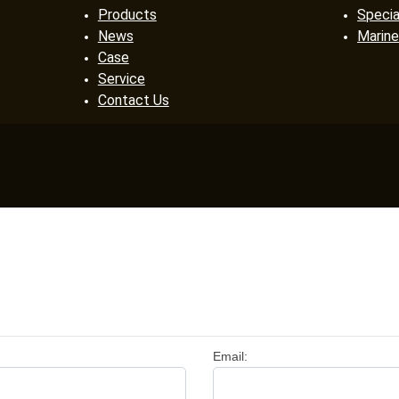
Products
Specia
News
Marine
Case
Service
Contact Us
Email: