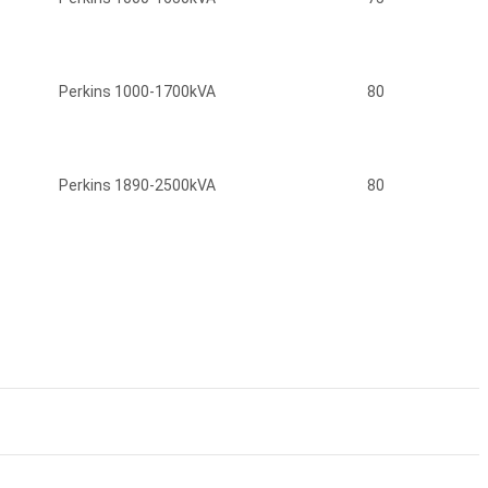
Perkins 1000-1700kVA
80
Perkins 1890-2500kVA
80