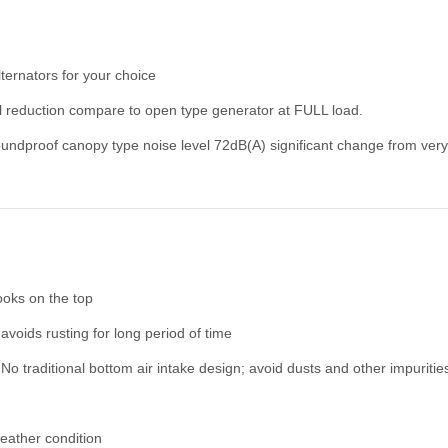
rnators for your choice
 reduction compare to open type generator at FULL load.
proof canopy type noise level 72dB(A) significant change from very 
hooks on the top
 avoids rusting for long period of time
No traditional bottom air intake design; avoid dusts and other impurities
eather condition