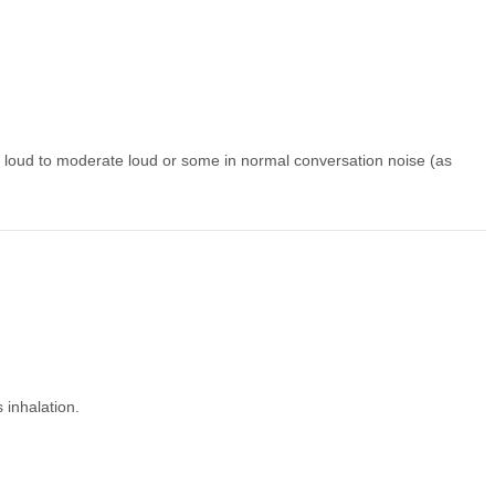
loud to moderate loud or some in normal conversation noise (as
 inhalation.