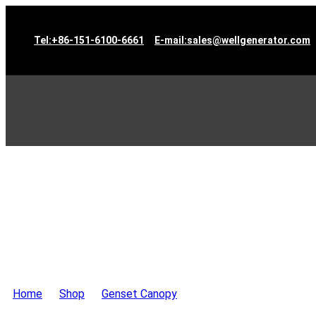
Tel:+86-151-6100-6661
E-mail:sales@wellgenerator.com
Home
>
Shop
>
Genset Canopy
>
Container Type Generat