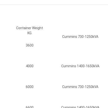
Container Weight
KG
Cummins 730-1250kVA
3600
4000
Cummins 1400-1650kVA
6000
Cummins 730-1250kVA
6600
Cummins 1400-1650kVA