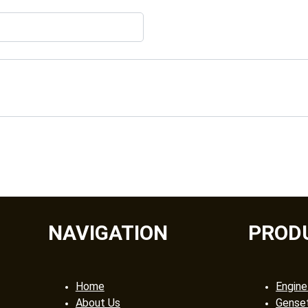
NAVIGATION
PROD
Home
Engine
About Us
Gense