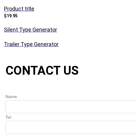
Product title
$19.95
Silent Type Generator
Trailer Type Generator
CONTACT US
Name:
Tel: