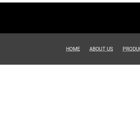
HOME
ABOUT US
PRODU
or