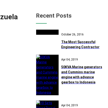
Recent Posts
zuela
October 26, 2016
The Most Successful
Engineering Contractor
Apr 04, 2019
50KVA Marine generators
and Cummins marine
engine with advance
gearbox to Indonesia
Apr 04, 2019