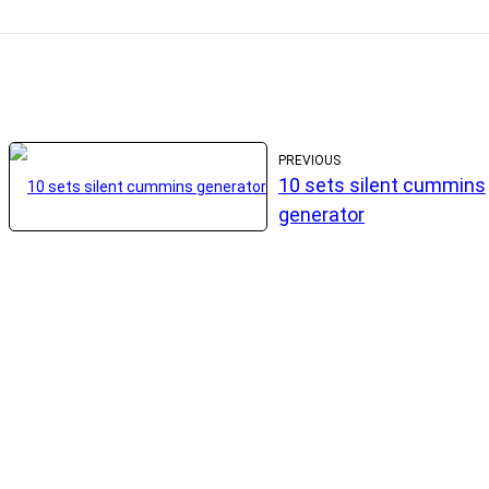
PREVIOUS
10 sets silent cummins
generator