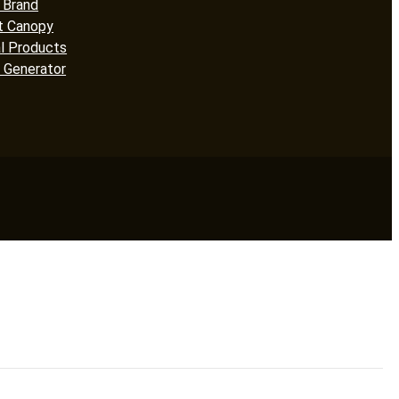
 Brand
t Canopy
l Products
 Generator