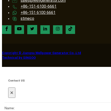
sales@wellgenerator.com
+86-151-6100-6661
+86-151 6100 6661
stmeco
Copyright © Jiangsu Wellpower Generator Co.,Ltd
Technical by SINGOO
Contact US
×
Name: