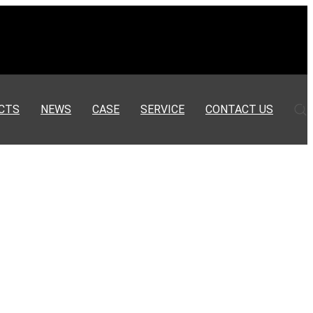
CTS
NEWS
CASE
SERVICE
CONTACT US