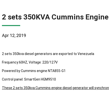
2 sets 350KVA Cummins Engine 
Apr 12, 2019
2 sets 350kva diesel generators are exported to Venezuela
Frequency:60HZ, Voltage: 220/127V
Powered by Cummins engine NTA855-G1
Control panel: SmartGen HGM9510
These 2 sets 350kva Cummins engine diesel generator will synchron