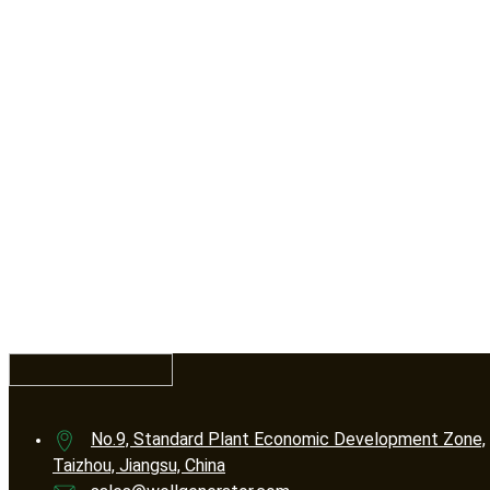
No.9, Standard Plant Economic Development Zone,
Taizhou, Jiangsu, China