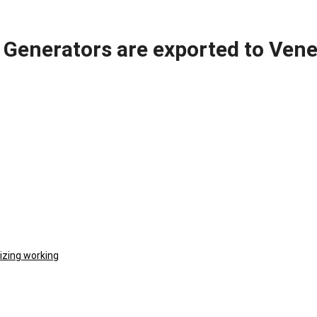
Generators are exported to Vene
izing working