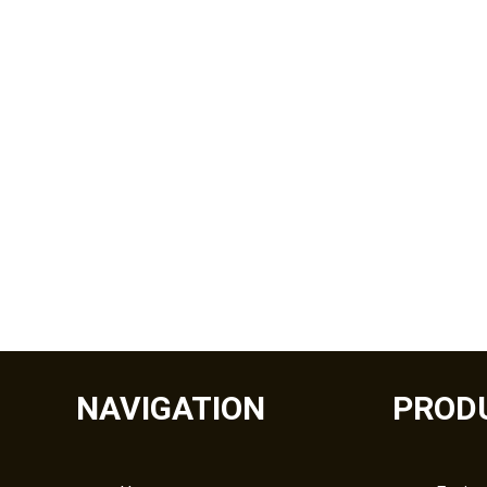
NAVIGATION
PROD