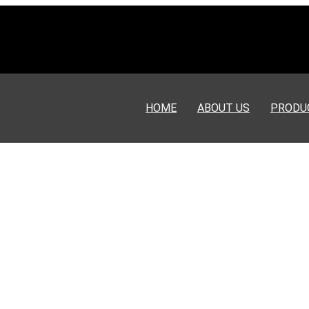
HOME
ABOUT US
PRODU
nerators are exported to Venezuela