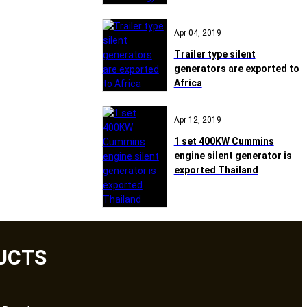
Apr 04, 2019
Trailer type silent
generators are exported to
Africa
Apr 12, 2019
1 set 400KW Cummins
engine silent generator is
exported Thailand
UCTS