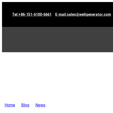
Tel:+86-151-6100-6661
E-mail:sales@wellgenerator.com
Home
>
Blog
>
News
>
2 sets 350KVA Cummins Engine Ge