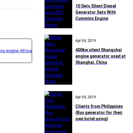
10 Sets Silent Diesel
Generator Sets With
Cummins Engine
Apr 04, 2019
400kw silent Shangchai
engine generator used at
Shanghai, China
Apr 04, 2019
Clients from Philippines
(Buy generator for their
own hotel using)