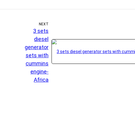
NEXT
3 sets
diesel
generator
sets with
cummins
engine-
Africa