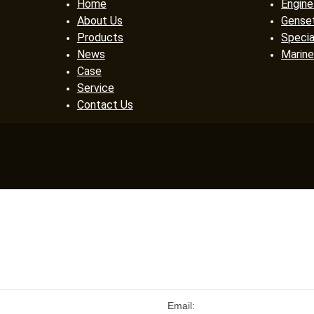
Home
Engine
About Us
Gense
Products
Specia
News
Marine
Case
Service
Contact Us
Email: